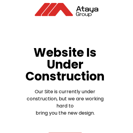
Website Is
Under
Construction
Our Site is currently under
construction, but we are working
hard to
bring you the new design.