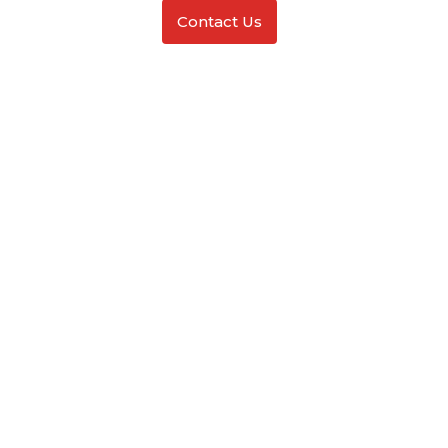
Contact Us